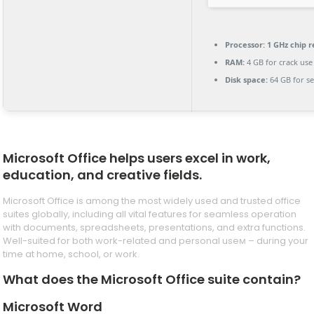
Processor:
1 GHz chip
RAM:
4 GB for crack use
Disk space:
64 GB for s
Microsoft Office helps users excel in work,
education, and creative fields.
Microsoft Office is among the most widely used and trusted office
suites globally, including all vital features for seamless operation
with documents, spreadsheets, presentations, and extra functions.
Well-suited for both work-related and personal useм – during your
time at home, school, or work.
What does the Microsoft Office suite contain?
Microsoft Word