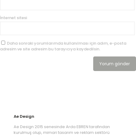
İnternet sitesi
Daha sonraki yorumlarımda kullanılması için adım, e-posta
adresim ve site adresim bu tarayıcıya kaydedilsin.
Ae Design
Ae Design 2015 senesinde Arda EBREN tarafından
kurulmuş olup, mimari tasarım ve reklam sektörü