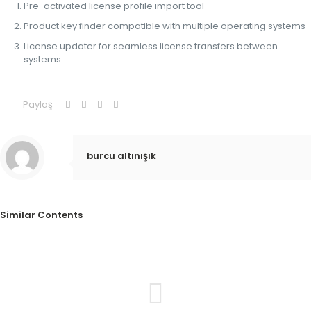
Pre-activated license profile import tool
Product key finder compatible with multiple operating systems
License updater for seamless license transfers between
systems
Paylaş
burcu altınışık
Similar Contents