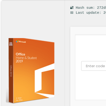
🔐 Hash sum: 272
📅 Last update: 2