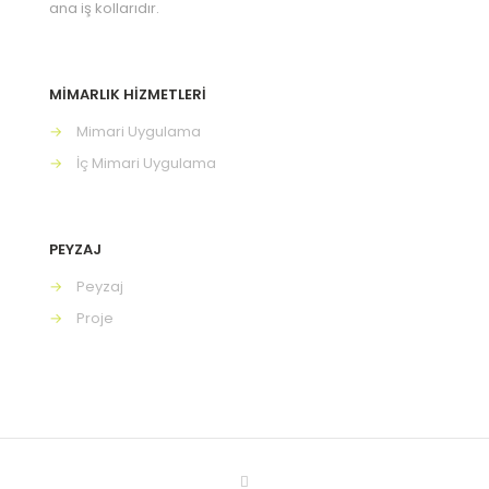
ana iş kollarıdır.
MİMARLIK HİZMETLERİ
→
Mimari Uygulama
→
İç Mimari Uygulama
PEYZAJ
→
Peyzaj
→
Proje