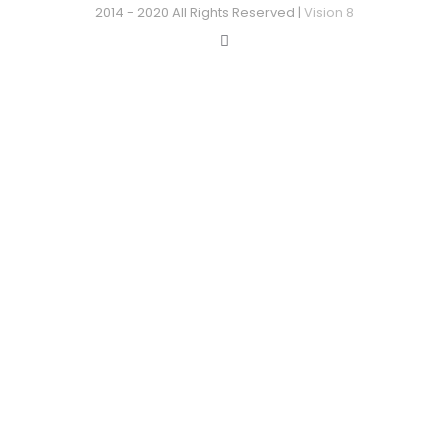
2014 - 2020 All Rights Reserved |
Vision 8