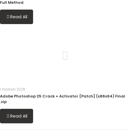
Full Method
Read All
1 Haziran 2026
Adobe Photoshop 25 Crack + Activator [Patch] (x86x64) Final
.zip
Read All