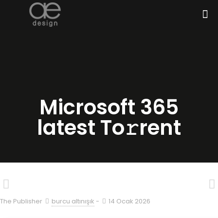
Microsoft 365
latest To𝚛rent
The Publisher
burcu altınışık
-
14 Ocak 2026