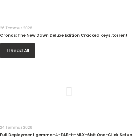
26 Temmuz 2026
Cronos: The New Dawn Deluxe Edition Cracked Keys .torrent
Read All
24 Temmuz 2026
Full Deployment gemma-4-E4B-it-MLX-6bit One-Click Setup