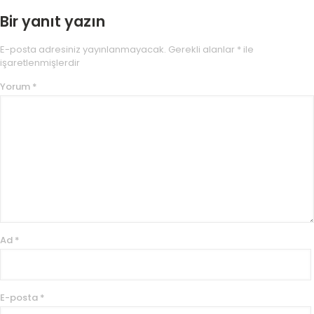
Bir yanıt yazın
E-posta adresiniz yayınlanmayacak.
Gerekli alanlar
*
ile
işaretlenmişlerdir
Yorum
*
Ad
*
E-posta
*