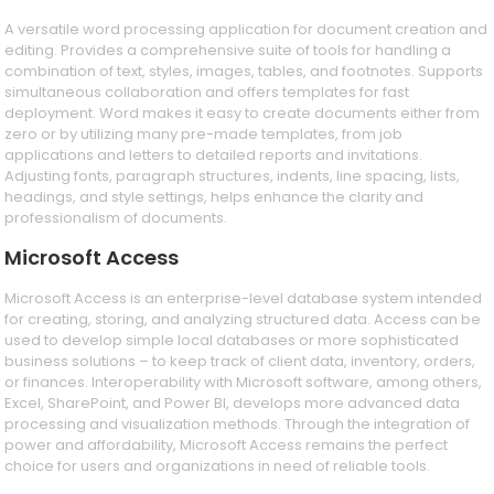
A versatile word processing application for document creation and
editing. Provides a comprehensive suite of tools for handling a
combination of text, styles, images, tables, and footnotes. Supports
simultaneous collaboration and offers templates for fast
deployment. Word makes it easy to create documents either from
zero or by utilizing many pre-made templates, from job
applications and letters to detailed reports and invitations.
Adjusting fonts, paragraph structures, indents, line spacing, lists,
headings, and style settings, helps enhance the clarity and
professionalism of documents.
Microsoft Access
Microsoft Access is an enterprise-level database system intended
for creating, storing, and analyzing structured data. Access can be
used to develop simple local databases or more sophisticated
business solutions – to keep track of client data, inventory, orders,
or finances. Interoperability with Microsoft software, among others,
Excel, SharePoint, and Power BI, develops more advanced data
processing and visualization methods. Through the integration of
power and affordability, Microsoft Access remains the perfect
choice for users and organizations in need of reliable tools.